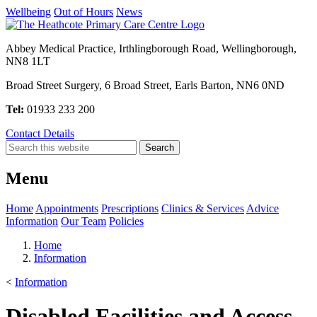
Wellbeing
Out of Hours
News
Abbey Medical Practice, Irthlingborough Road, Wellingborough,
NN8 1LT
Broad Street Surgery, 6 Broad Street, Earls Barton, NN6 0ND
Tel:
01933 233 200
Contact Details
Menu
Home
Appointments
Prescriptions
Clinics & Services
Advice
Information
Our Team
Policies
Home
Information
<
Information
Disabled Facilities and Access