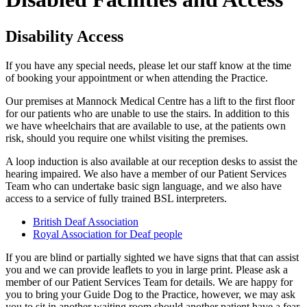
Disability Access
If you have any special needs, please let our staff know at the time
of booking your appointment or when attending the Practice.
Our premises at Mannock Medical Centre has a lift to the first floor
for our patients who are unable to use the stairs. In addition to this
we have wheelchairs that are available to use, at the patients own
risk, should you require one whilst visiting the premises.
A loop induction is also available at our reception desks to assist the
hearing impaired. We also have a member of our Patient Services
Team who can undertake basic sign language, and we also have
access to a service of fully trained BSL interpreters.
British Deaf Association
Royal Association for Deaf people
If you are blind or partially sighted we have signs that that can assist
you and we can provide leaflets to you in large print. Please ask a
member of our Patient Services Team for details. We are happy for
you to bring your Guide Dog to the Practice, however, we may ask
you to sit in another waiting room should another patient have a fear