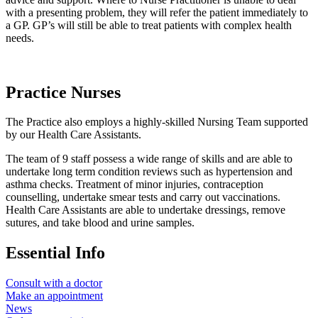
with a presenting problem, they will refer the patient immediately to
a GP. GP’s will still be able to treat patients with complex health
needs.
Practice Nurses
The Practice also employs a highly-skilled Nursing Team supported
by our Health Care Assistants.
The team of 9 staff possess a wide range of skills and are able to
undertake long term condition reviews such as hypertension and
asthma checks. Treatment of minor injuries, contraception
counselling, undertake smear tests and carry out vaccinations.
Health Care Assistants are able to undertake dressings, remove
sutures, and take blood and urine samples.
Essential Info
Consult with a doctor
Make an appointment
News