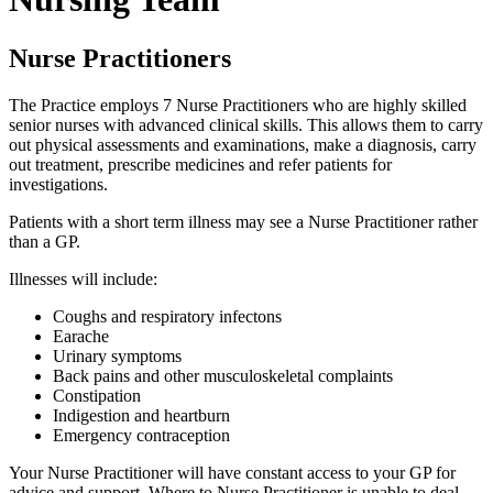
Nurse Practitioners
The Practice employs 7 Nurse Practitioners who are highly skilled
senior nurses with advanced clinical skills. This allows them to carry
out physical assessments and examinations, make a diagnosis, carry
out treatment, prescribe medicines and refer patients for
investigations.
Patients with a short term illness may see a Nurse Practitioner rather
than a GP.
Illnesses will include:
Coughs and respiratory infectons
Earache
Urinary symptoms
Back pains and other musculoskeletal complaints
Constipation
Indigestion and heartburn
Emergency contraception
Your Nurse Practitioner will have constant access to your GP for
advice and support. Where to Nurse Practitioner is unable to deal