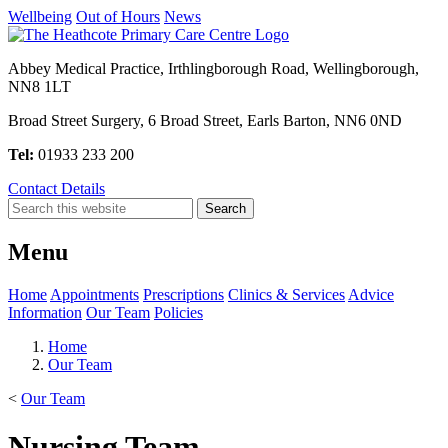
Wellbeing
Out of Hours
News
Abbey Medical Practice, Irthlingborough Road, Wellingborough,
NN8 1LT
Broad Street Surgery, 6 Broad Street, Earls Barton, NN6 0ND
Tel:
01933 233 200
Contact Details
Menu
Home
Appointments
Prescriptions
Clinics & Services
Advice
Information
Our Team
Policies
Home
Our Team
<
Our Team
Nursing Team