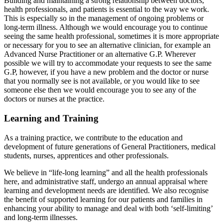
Building and maintaining a strong relationship between doctors,
health professionals, and patients is essential to the way we work.
This is especially so in the management of ongoing problems or
long-term illness. Although we would encourage you to continue
seeing the same health professional, sometimes it is more appropriate
or necessary for you to see an alternative clinician, for example an
Advanced Nurse Practitioner or an alternative G.P. Wherever
possible we will try to accommodate your requests to see the same
G.P, however, if you have a new problem and the doctor or nurse
that you normally see is not available, or you would like to see
someone else then we would encourage you to see any of the
doctors or nurses at the practice.
Learning and Training
As a training practice, we contribute to the education and
development of future generations of General Practitioners, medical
students, nurses, apprentices and other professionals.
We believe in “life-long learning” and all the health professionals
here, and administrative staff, undergo an annual appraisal where
learning and development needs are identified. We also recognise
the benefit of supported learning for our patients and families in
enhancing your ability to manage and deal with both ‘self-limiting’
and long-term illnesses.