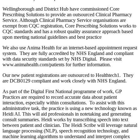
Wellingborough and District Hub have commissioned Core
Prescribing Solutions to provide an outsourced Clinical Pharmacy
Service. Although Clinical Pharmacy Service organisations are
exempt from CQC registration, Core Prescribing Solutions works to
CQC standards and has a robust quality assurance approach based
upon meeting national guidelines and best practice
We also use Anima Health for an internet-based appointment request
system. They are fully accredited by NHS England and compliant
with data security standards set by NHS Digital. Please visit
www.animahealth.com/patients for further information.
Our new patient registrations are outsourced to Healthtech1. They
are DCB0129 compliant and work closely with NHS England.
As part of the Digital First National programme of work, GP
Practices are required to record accurate data about patient
interaction, especially within consultations. To assist with this
administrative task, the practice is using a new technology known as
Heidi AI. This will aid professionals in notetaking and generating
consult summaries. Heidi works by transcribing speech into text
between patient and clinician. The Heidi Scribe will leverage natural
language processing (NLP), speech recognition technology, and
machine learning algorithms to understand and interpret complex