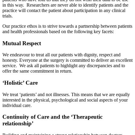
in this way. Researchers are never able to identify patients and the
practice will contact the patient about participation in any clinical
trials.
Our practice ethos is to strive towards a partnership between patients
and health professionals based on the following key facets:
Mutual Respect
We endeavour to treat all our patients with dignity, respect and
honesty. Everyone at the surgery is committed to deliver an excellent
service. We ask all patients to highlight any discrepancies and to
offer the same commitment in return.
‘Holistic’ Care
We treat ‘patients’ and not illnesses. This means that we are equally
interested in the physical, psychological and social aspects of your
individual care.
Continuity of Care and the ‘Therapeutic
relationship’