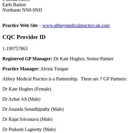
Earls Barton
Northants NN6 0ND
Practice Web Site
–
www.abbeymedicalpractice.uk.com
CQC Provider ID
1-199757863
Registered GP Manager:
Dr Kate Hughes, Senior Partner
Practice Manager
: Alexia Tongue
Abbey Medical Practice is a Partnership. There are 7 GP Partners:
Dr Kate Hughes (Female)
Dr Azhar Ali (Male)
Dr Ananda Senadhipathy (Male)
Dr Rajat Srivastava (Male)
Dr Prakash Lagisetty (Male)