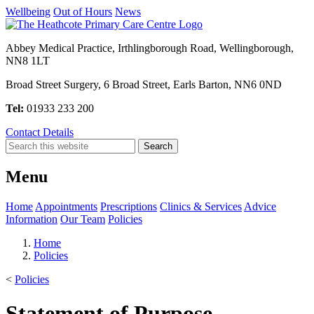
Wellbeing
Out of Hours
News
Abbey Medical Practice, Irthlingborough Road, Wellingborough,
NN8 1LT
Broad Street Surgery, 6 Broad Street, Earls Barton, NN6 0ND
Tel:
01933 233 200
Contact Details
Menu
Home
Appointments
Prescriptions
Clinics & Services
Advice
Information
Our Team
Policies
Home
Policies
<
Policies
Statement of Purpose