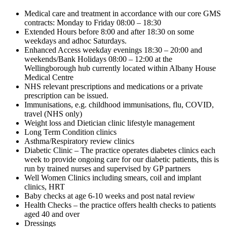
Medical care and treatment in accordance with our core GMS
contracts: Monday to Friday 08:00 – 18:30
Extended Hours before 8:00 and after 18:30 on some
weekdays and adhoc Saturdays.
Enhanced Access weekday evenings 18:30 – 20:00 and
weekends/Bank Holidays 08:00 – 12:00 at the
Wellingborough hub currently located within Albany House
Medical Centre
NHS relevant prescriptions and medications or a private
prescription can be issued.
Immunisations, e.g. childhood immunisations, flu, COVID,
travel (NHS only)
Weight loss and Dietician clinic lifestyle management
Long Term Condition clinics
Asthma/Respiratory review clinics
Diabetic Clinic – The practice operates diabetes clinics each
week to provide ongoing care for our diabetic patients, this is
run by trained nurses and supervised by GP partners
Well Women Clinics including smears, coil and implant
clinics, HRT
Baby checks at age 6-10 weeks and post natal review
Health Checks – the practice offers health checks to patients
aged 40 and over
Dressings