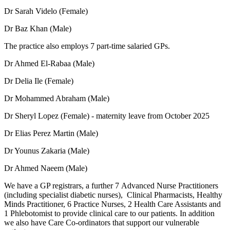
Dr Sarah Videlo (Female)
Dr Baz Khan (Male)
The practice also employs 7 part-time salaried GPs.
Dr Ahmed El-Rabaa (Male)
Dr Delia Ile (Female)
Dr Mohammed Abraham (Male)
Dr Sheryl Lopez (Female) - maternity leave from October 2025
Dr Elias Perez Martin (Male)
Dr Younus Zakaria (Male)
Dr Ahmed Naeem (Male)
We have a GP registrars, a further 7 Advanced Nurse Practitioners
(including specialist diabetic nurses), Clinical Pharmacists, Healthy
Minds Practitioner, 6 Practice Nurses, 2 Health Care Assistants and
1 Phlebotomist to provide clinical care to our patients. In addition
we also have Care Co-ordinators that support our vulnerable