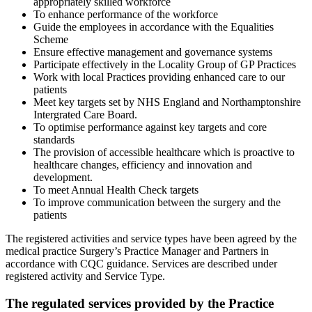
appropriately skilled workforce
To enhance performance of the workforce
Guide the employees in accordance with the Equalities
Scheme
Ensure effective management and governance systems
Participate effectively in the Locality Group of GP Practices
Work with local Practices providing enhanced care to our
patients
Meet key targets set by NHS England and Northamptonshire
Intergrated Care Board.
To optimise performance against key targets and core
standards
The provision of accessible healthcare which is proactive to
healthcare changes, efficiency and innovation and
development.
To meet Annual Health Check targets
To improve communication between the surgery and the
patients
The registered activities and service types have been agreed by the
medical practice Surgery’s Practice Manager and Partners in
accordance with CQC guidance. Services are described under
registered activity and Service Type.
The regulated services provided by the Practice