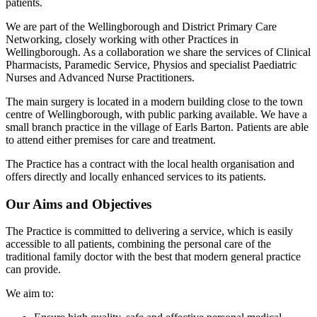
patients.
We are part of the Wellingborough and District Primary Care
Networking, closely working with other Practices in
Wellingborough. As a collaboration we share the services of Clinical
Pharmacists, Paramedic Service, Physios and specialist Paediatric
Nurses and Advanced Nurse Practitioners.
The main surgery is located in a modern building close to the town
centre of Wellingborough, with public parking available. We have a
small branch practice in the village of Earls Barton. Patients are able
to attend either premises for care and treatment.
The Practice has a contract with the local health organisation and
offers directly and locally enhanced services to its patients.
Our Aims and Objectives
The Practice is committed to delivering a service, which is easily
accessible to all patients, combining the personal care of the
traditional family doctor with the best that modern general practice
can provide.
We aim to: