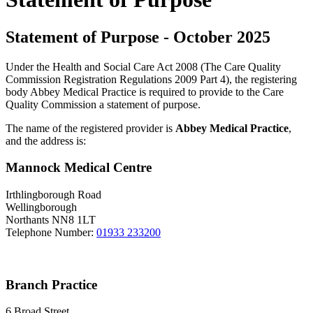
Statement of Purpose - October 2025
Under the Health and Social Care Act 2008 (The Care Quality
Commission Registration Regulations 2009 Part 4), the registering
body Abbey Medical Practice is required to provide to the Care
Quality Commission a statement of purpose.
The name of the registered provider is
Abbey Medical Practice
,
and the address is:
Mannock Medical Centre
Irthlingborough Road
Wellingborough
Northants NN8 1LT
Telephone Number:
01933 233200
Branch Practice
6 Broad Street