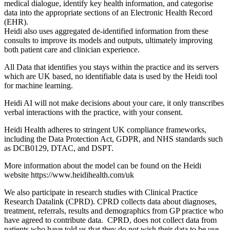
medical dialogue, identify key health information, and categorise
data into the appropriate sections of an Electronic Health Record
(EHR).
Heidi also uses aggregated de-identified information from these
consults to improve its models and outputs, ultimately improving
both patient care and clinician experience.
All Data that identifies you stays within the practice and its servers
which are UK based, no identifiable data is used by the Heidi tool
for machine learning.
Heidi AI will not make decisions about your care, it only transcribes
verbal interactions with the practice, with your consent.
Heidi Health adheres to stringent UK compliance frameworks,
including the Data Protection Act, GDPR, and NHS standards such
as DCB0129, DTAC, and DSPT.
More information about the model can be found on the Heidi
website https://www.heidihealth.com/uk
We also participate in research studies with Clinical Practice
Research Datalink (CPRD). CPRD collects data about diagnoses,
treatment, referrals, results and demographics from GP practice who
have agreed to contribute data. CPRD, does not collect data from
patients who have told us that they do not wish their data to be use