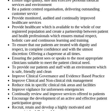
Ensure high quality, safe and effective personal medical
services and environment
Be a patient centred organisation, delivering outstanding
customer service
Provide monitored, audited and continually improved
healthcare services
Provide healthcare which is available to the whole of our
registered population and create a partnership between patient
and health professionals which ensures mutual respect,
holistic care and continuous learning and training
To ensure that our patients are treated with dignity and
respect, in complete confidence and with the utmost
discretion: Offering a chaperone at all times.
Ensuring the patient sees or speaks to the most appropriate
clinicians suitable to meet the patient clinical need.
To provide our patients and staff with an environment which
is safe, friendly and clean
Improve Clinical Governance and Evidence Based Practice
Improve Clinical and Non-clinical risk management
Reduce risk in specific clinical risk areas and facilities
Improve vigilance for unforeseen emergencies
Continually review and improve services offered to patients
Encourage the development of an active and effective patient
participation group
Recruit, retain and develop a highly motivated and