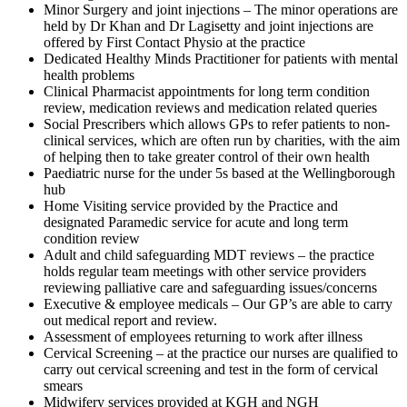
Minor Surgery and joint injections – The minor operations are
held by Dr Khan and Dr Lagisetty and joint injections are
offered by First Contact Physio at the practice
Dedicated Healthy Minds Practitioner for patients with mental
health problems
Clinical Pharmacist appointments for long term condition
review, medication reviews and medication related queries
Social Prescribers which allows GPs to refer patients to non-
clinical services, which are often run by charities, with the aim
of helping then to take greater control of their own health
Paediatric nurse for the under 5s based at the Wellingborough
hub
Home Visiting service provided by the Practice and
designated Paramedic service for acute and long term
condition review
Adult and child safeguarding MDT reviews – the practice
holds regular team meetings with other service providers
reviewing palliative care and safeguarding issues/concerns
Executive & employee medicals – Our GP’s are able to carry
out medical report and review.
Assessment of employees returning to work after illness
Cervical Screening – at the practice our nurses are qualified to
carry out cervical screening and test in the form of cervical
smears
Midwifery services provided at KGH and NGH