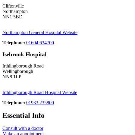
Cliftonville
Northampton
NN1 5BD
Northampton General Hospital Website
Telephone:
01604 634700
Isebrook Hospital
Irthlingborough Road
Wellingborough
NN8 1LP
Irthlingborough Road Hospital Website
Telephone:
01933 235800
Essential Info
Consult with a doctor
Make an appointment