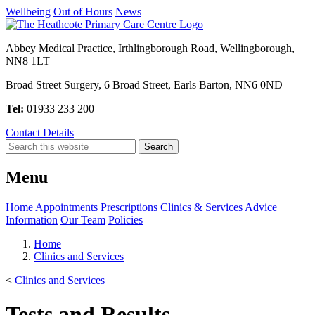
Wellbeing
Out of Hours
News
Abbey Medical Practice, Irthlingborough Road, Wellingborough,
NN8 1LT
Broad Street Surgery, 6 Broad Street, Earls Barton, NN6 0ND
Tel:
01933 233 200
Contact Details
Menu
Home
Appointments
Prescriptions
Clinics & Services
Advice
Information
Our Team
Policies
Home
Clinics and Services
<
Clinics and Services
Tests and Results