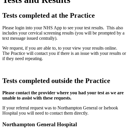
Tests completed at the Practice
Please login into your NHS App to see your test results. This also
includes your cervical screening results (you will be prompted by a
text message issued centrally).
We request, if you are able to, to your view your results online.
The Practice will contact you if there is an issue with your results or
if they need repeating.
Tests completed outside the Practice
Please contact the provider where you had your test as we are
unable to assist with these requests.
If your referral request was to Northampton General or Isebook
Hospital you will need to contact them directly.
Northampton General Hospital